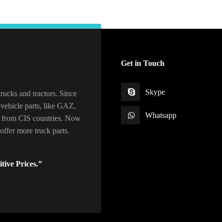
Get in Touch
Skype
rucks and tractors. Since
vehicle parts, like GAZ,
Whatsapp
 from CIS countries. Now
ffer more truck parts.
tive Prices.”