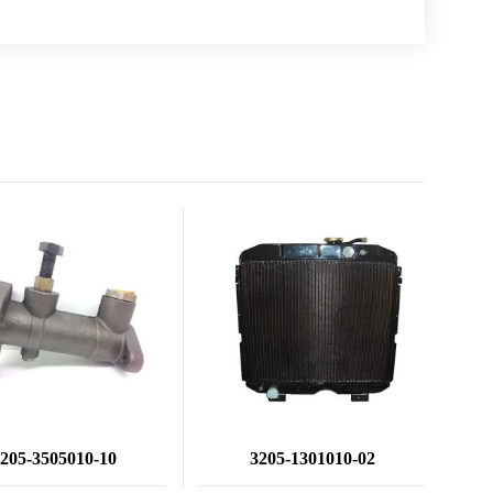
205-3505010-10
3205-1301010-02