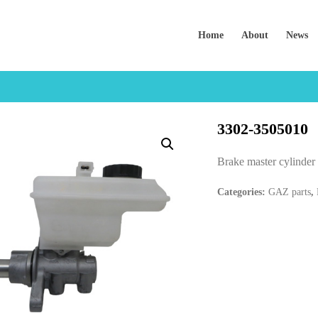
Home
About
News
3302-3505010
Brake master cylind
Categories:
GAZ parts
,