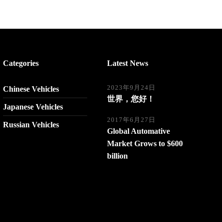
Categories
Latest News
2023年9月24日
Chinese Vehicles
世界，您好！
Japanese Vehicles
2017年6月27日
Russian Vehicles
Global Automative
Market Grows to $600
billion