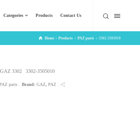
Categories
Products
Contact Us
Home
Products
PAZ parts
3302-3505010
er GAZ 3302 3302-3505010
PAZ parts
Brand:
GAZ
,
PAZ