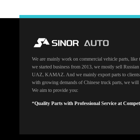
We are mainly work on commercial vehicle parts, like t
we started business from 2013, we mostly sell Russian 
UAZ, KAMAZ. And we mainly export parts to clients
with growing demands of Chinese truck parts, we will o
We aim to provide you:
“Quality Parts with Professional Service at Competi