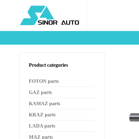
Product categories
FOTON parts
GAZ parts
KAMAZ parts
KRAZ parts
LADA parts
MAZ parts