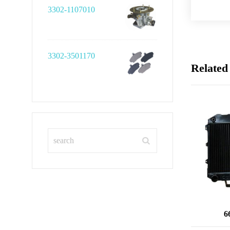
3302-1107010
3302-3501170
Related
6