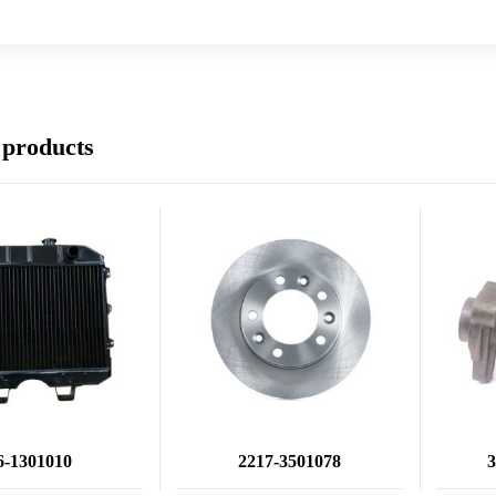
 products
6-1301010
2217-3501078
3