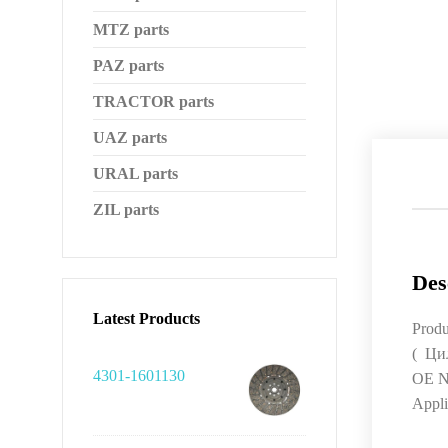
MTZ parts
PAZ parts
TRACTOR parts
UAZ parts
URAL parts
ZIL parts
Des
Latest Products
Produ
( Ци
4301-1601130
OE N
Appli