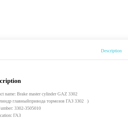
Description
cription
ct name: Brake master cylinder GAZ 3302
линдр главныйпривода тормозов ГАЗ 3302 )
umber: 3302-3505010
cation: ГАЗ