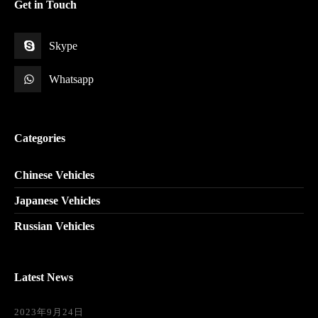
Get in Touch
Skype
Whatsapp
Categories
Chinese Vehicles
Japanese Vehicles
Russian Vehicles
Latest News
2023年9月24日