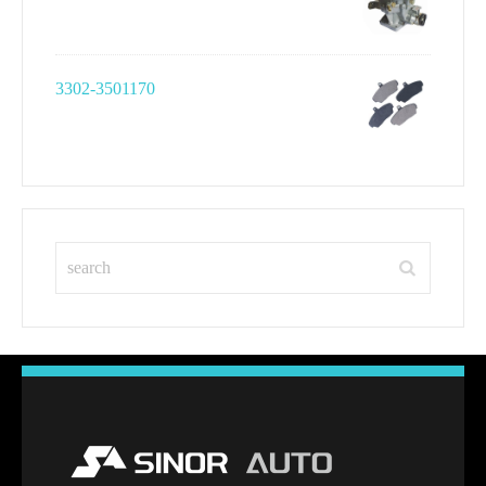
3302-3501170