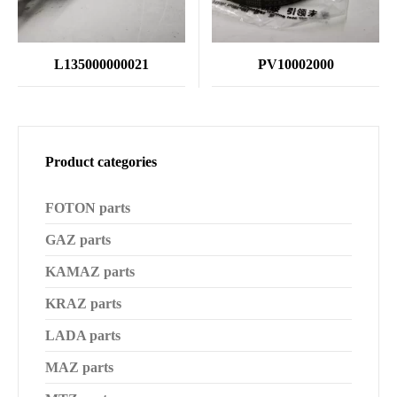
L135000000021
PV10002000
Product categories
FOTON parts
GAZ parts
KAMAZ parts
KRAZ parts
LADA parts
MAZ parts