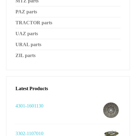
MTZ parts
PAZ parts
TRACTOR parts
UAZ parts
URAL parts
ZIL parts
Latest Products
4301-1601130
3302-1107010