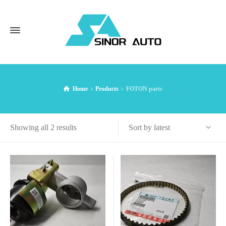
Home
Products
FOTON parts
Sorted
Sort by latest
Showing all 2 results
by
latest