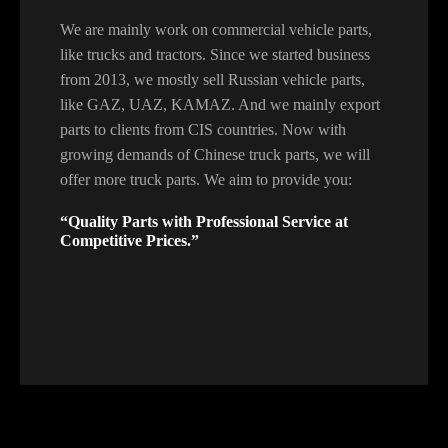
We are mainly work on commercial vehicle parts,
like trucks and tractors. Since we started business
from 2013, we mostly sell Russian vehicle parts,
like GAZ, UAZ, KAMAZ. And we mainly export
parts to clients from CIS countries. Now with
growing demands of Chinese truck parts, we will
offer more truck parts. We aim to provide you:
“Quality Parts with Professional Service at
Competitive Prices.”