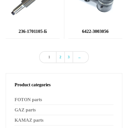
236-1701105-Б
6422-3003056
1
2
3
→
Product categories
FOTON parts
GAZ parts
KAMAZ parts