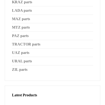
KRAZ parts
LADA parts
MAZ parts
MTZ parts
PAZ parts
TRACTOR parts
UAZ parts
URAL parts
ZIL parts
Latest Products