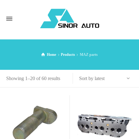
Home
Products
MAZ parts
Sorted
Sort by latest
Showing 1–20 of 60 results
by
latest