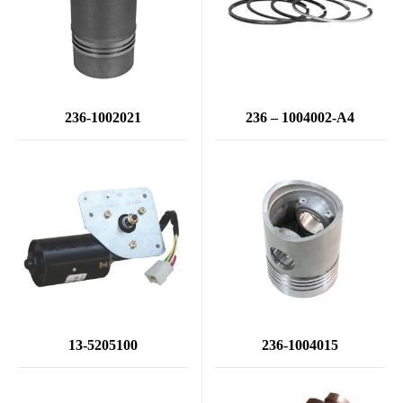
236-1002021
236 – 1004002-А4
13-5205100
236-1004015