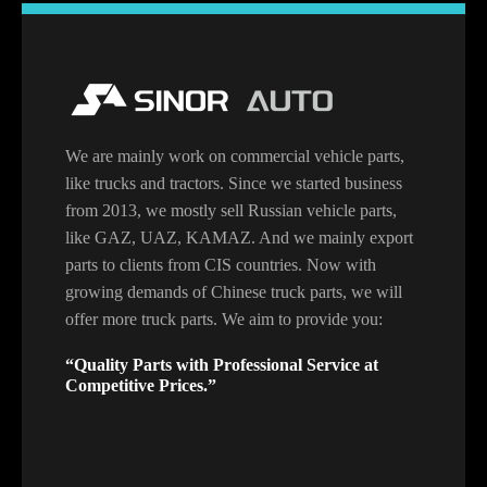
We are mainly work on commercial vehicle parts,
like trucks and tractors. Since we started business
from 2013, we mostly sell Russian vehicle parts,
like GAZ, UAZ, KAMAZ. And we mainly export
parts to clients from CIS countries. Now with
growing demands of Chinese truck parts, we will
offer more truck parts. We aim to provide you:
“Quality Parts with Professional Service at
Competitive Prices.”