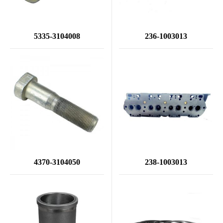
5335-3104008
236-1003013
4370-3104050
238-1003013