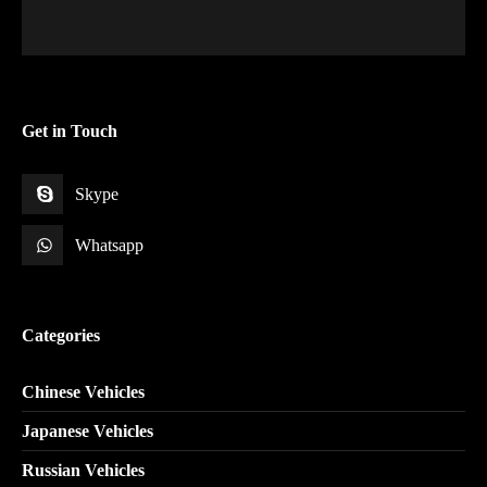
Get in Touch
Skype
Whatsapp
Categories
Chinese Vehicles
Japanese Vehicles
Russian Vehicles