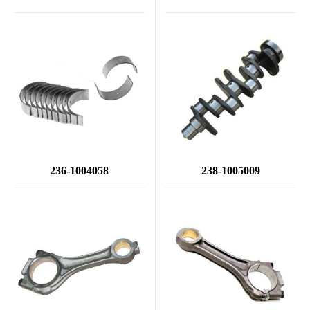
236-1004058
238-1005009