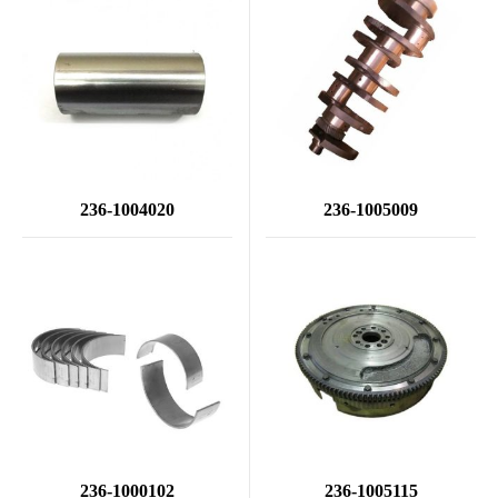
236-1004020
236-1005009
236-1000102
236-1005115