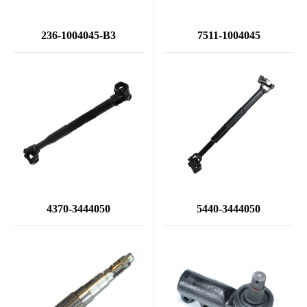
236-1004045-B3
7511-1004045
4370-3444050
5440-3444050