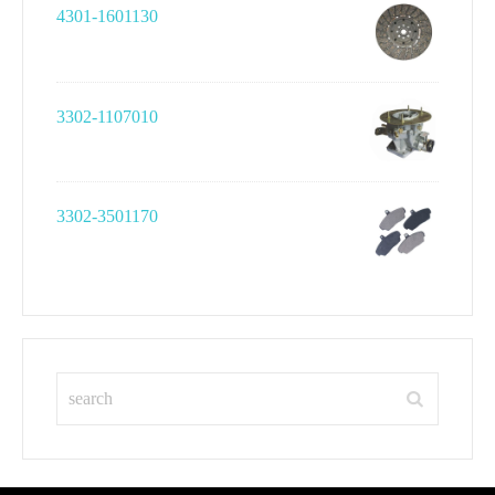
4301-1601130
3302-1107010
3302-3501170