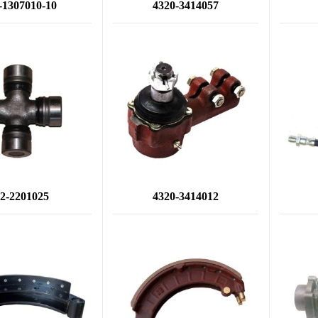
-1307010-10
4320-3414057
2-2201025
4320-3414012