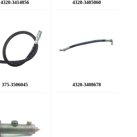
4320-3414056
4320-3405060
375-3506045
4320-3408678