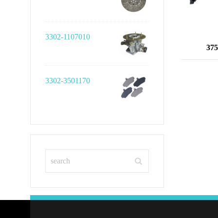
3302-1107010
375
3302-3501170