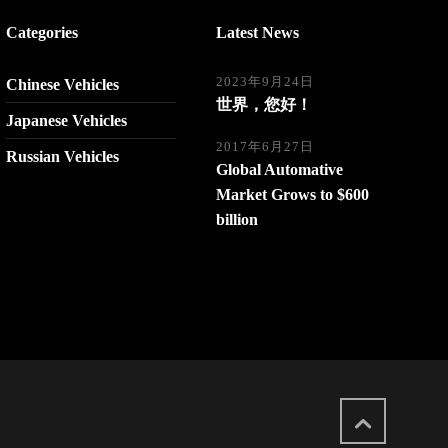
Categories
Latest News
2023年9月24日
Chinese Vehicles
世界，您好！
Japanese Vehicles
2017年6月27日
Russian Vehicles
Global Automative
Market Grows to $600
billion