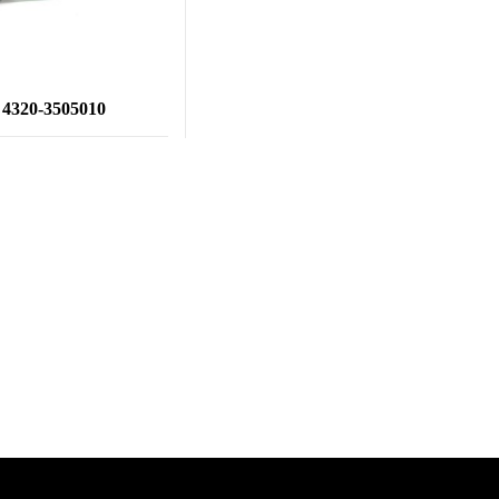
4320-3505010