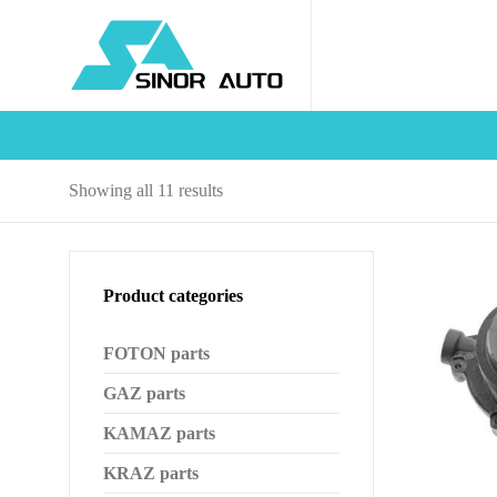
Sorted
Showing all 11 results
by
latest
Product categories
FOTON parts
GAZ parts
KAMAZ parts
KRAZ parts