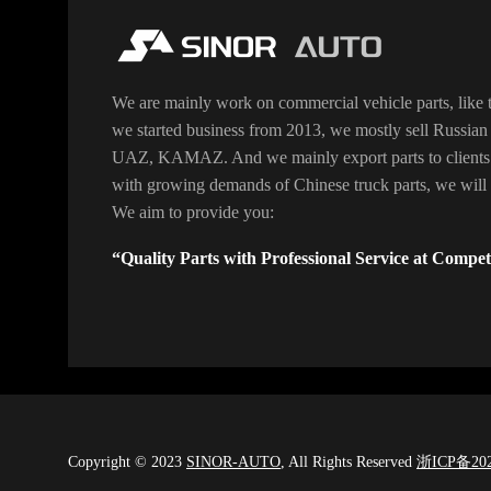
We are mainly work on commercial vehicle parts, like t
we started business from 2013, we mostly sell Russian 
UAZ, KAMAZ. And we mainly export parts to clients
with growing demands of Chinese truck parts, we will o
We aim to provide you:
“Quality Parts with Professional Service at Competi
Copyright © 2023
SINOR-AUTO
, All Rights Reserved
浙ICP备202