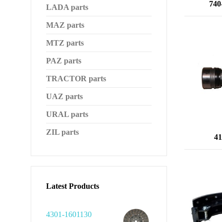
740
LADA parts
MAZ parts
MTZ parts
PAZ parts
TRACTOR parts
UAZ parts
URAL parts
ZIL parts
41
Latest Products
4301-1601130