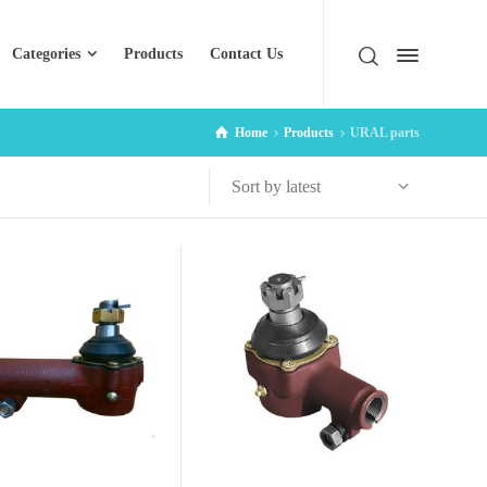
Categories
Products
Contact Us
Home
Products
URAL parts
Sort by latest