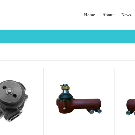
Home
About
News