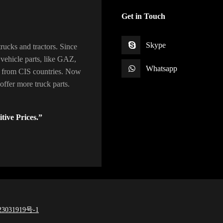
Get in Touch
Skype
rucks and tractors. Since
vehicle parts, like GAZ,
Whatsapp
 from CIS countries. Now
ffer more truck parts.
tive Prices.”
3031919号-1