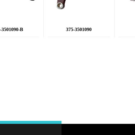
-3501090-B
375-3501090