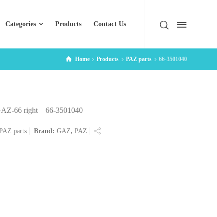
Categories
Products
Contact Us
Home
Products
PAZ parts
66-3501040
r GAZ-66 right 66-3501040
PAZ parts
Brand:
GAZ
,
PAZ