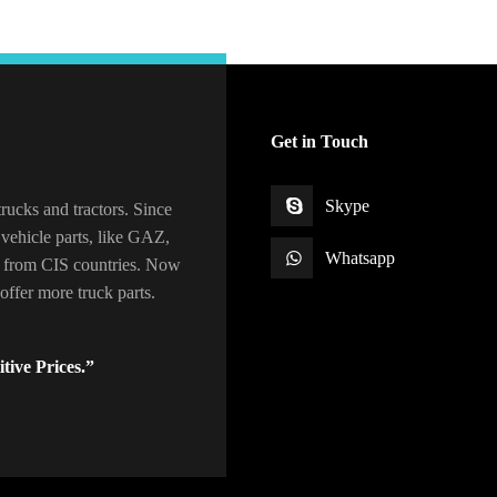
Get in Touch
Skype
rucks and tractors. Since
vehicle parts, like GAZ,
Whatsapp
 from CIS countries. Now
ffer more truck parts.
tive Prices.”