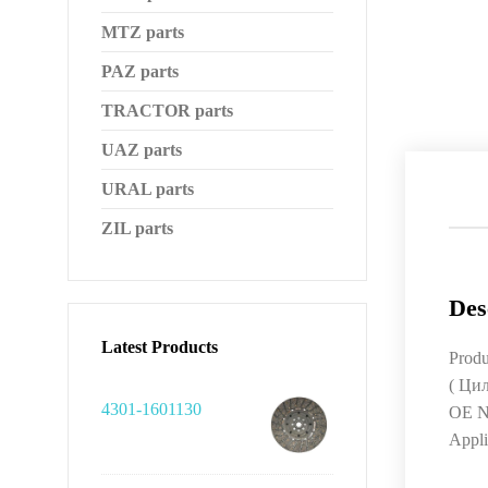
MTZ parts
PAZ parts
TRACTOR parts
UAZ parts
URAL parts
ZIL parts
Des
Latest Products
Produ
( Ци
4301-1601130
OE N
Appli