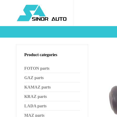
Product categories
FOTON parts
GAZ parts
KAMAZ parts
KRAZ parts
LADA parts
MAZ parts