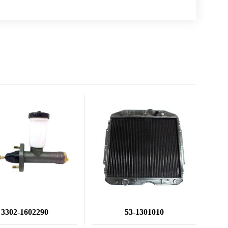
3302-1602290
53-1301010