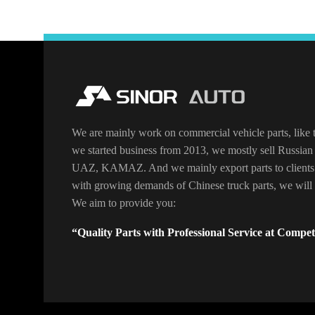
We are mainly work on commercial vehicle parts, like t
we started business from 2013, we mostly sell Russian 
UAZ, KAMAZ. And we mainly export parts to clients
with growing demands of Chinese truck parts, we will o
We aim to provide you:
“Quality Parts with Professional Service at Competi