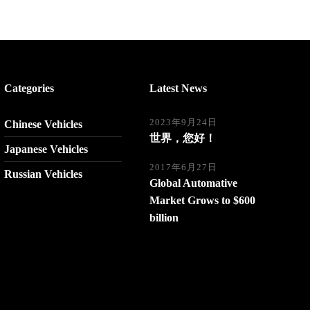
Categories
Latest News
2023年9月24日
Chinese Vehicles
世界，您好！
Japanese Vehicles
2017年6月27日
Russian Vehicles
Global Automative
Market Grows to $600
billion