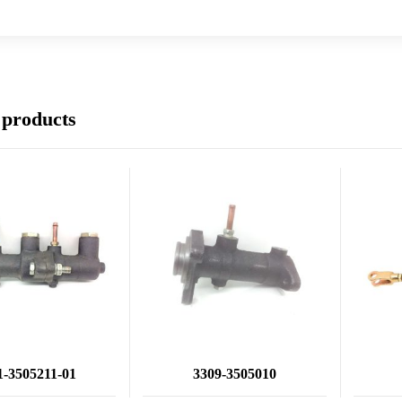
 products
1-3505211-01
3309-3505010