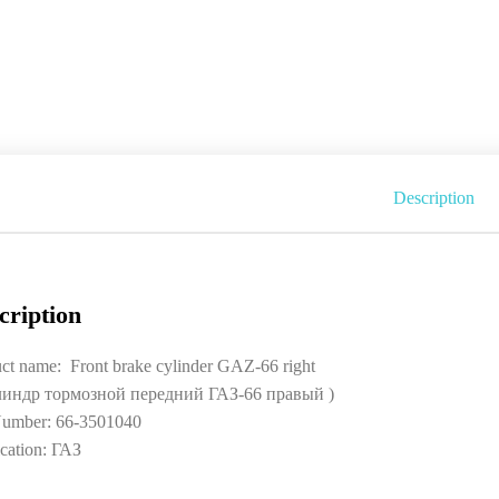
Description
cription
ct name: Front brake cylinder GAZ-66 right
линдр тормозной передний ГАЗ-66 правый )
umber: 66-3501040
cation: ГАЗ