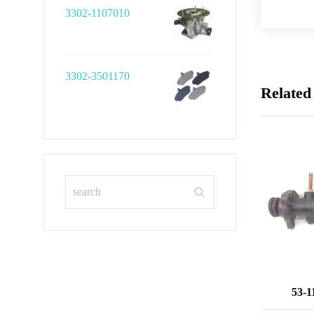
3302-1107010
3302-3501170
Related
53-1