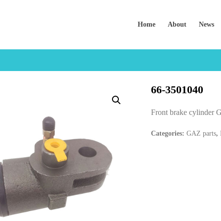
Home
About
News
66-3501040
Front brake cylinde
Categories:
GAZ parts
,