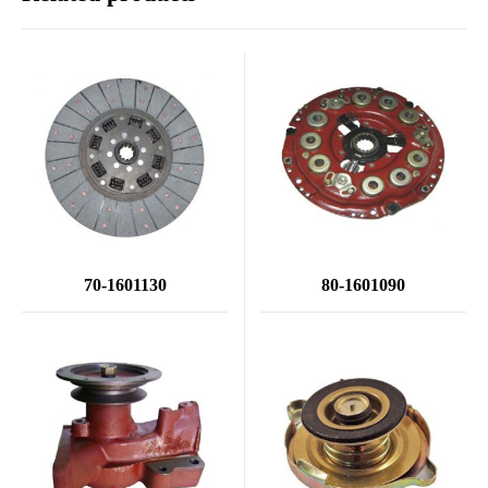
70-1601130
80-1601090