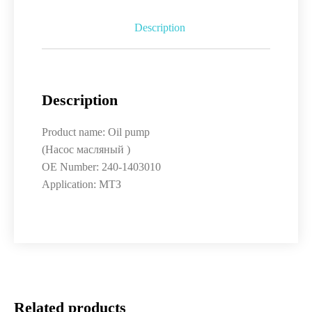
Description
Description
Product name: Oil pump
(Насос масляный )
OE Number: 240-1403010
Application: МТЗ
Related products