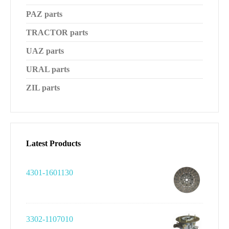
PAZ parts
TRACTOR parts
UAZ parts
URAL parts
ZIL parts
Latest Products
4301-1601130
3302-1107010