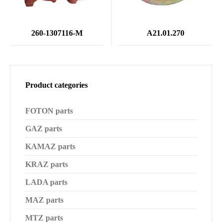
260-1307116-M
А21.01.270
Product categories
FOTON parts
GAZ parts
KAMAZ parts
KRAZ parts
LADA parts
MAZ parts
MTZ parts