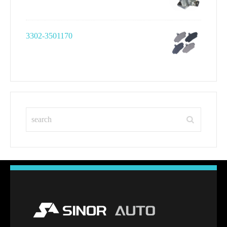
3302-3501170