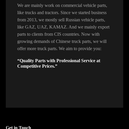
We are mainly work on commercial vehicle parts,
like trucks and tractors. Since we started business
from 2013, we mostly sell Russian vehicle parts,
like GAZ, UAZ, KAMAZ. And we mainly export
parts to clients from CIS countries. Now with
growing demands of Chinese truck parts, we will
offer more truck parts. We aim to provide you:
“Quality Parts with Professional Service at
Competitive Prices.”
Get in Touch