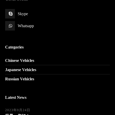
Skype
Whatsapp
Categories
Chinese Vehicles
Japanese Vehicles
Russian Vehicles
Latest News
2023年9月24日