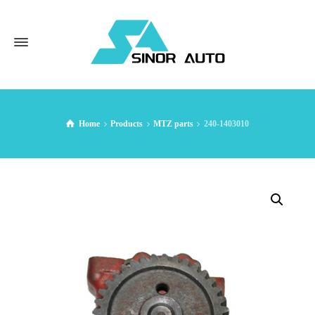
Home
Products
MTZ parts
240-1403010