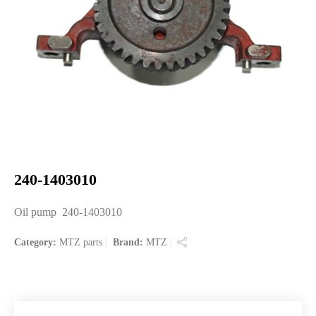
240-1403010
Oil pump 240-1403010
Category:
MTZ parts
Brand:
MTZ