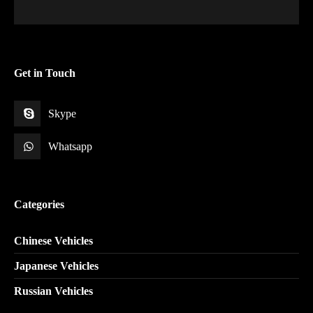
Get in Touch
Skype
Whatsapp
Categories
Chinese Vehicles
Japanese Vehicles
Russian Vehicles