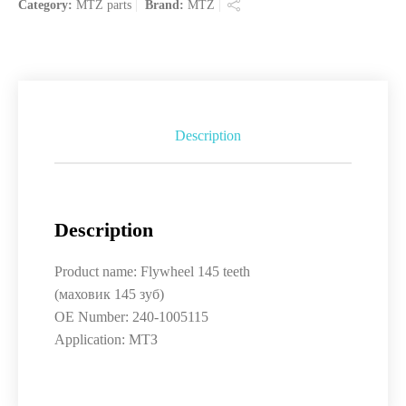
Category:
MTZ parts
Brand:
MTZ
Description
Description
Product name: Flywheel 145 teeth
(маховик 145 зуб)
OE Number: 240-1005115
Application: МТЗ