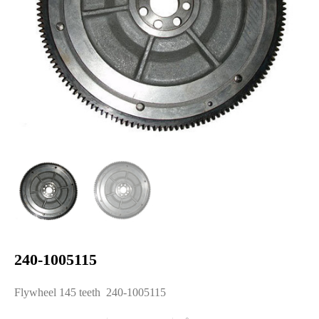
240-1005115
Flywheel 145 teeth 240-1005115