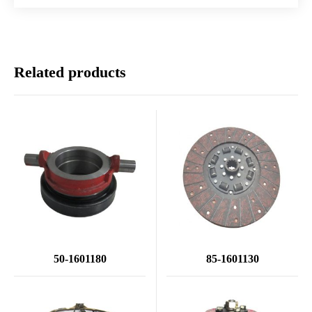
Related products
50-1601180
85-1601130