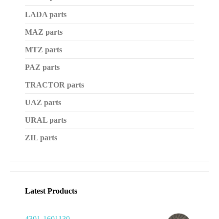
LADA parts
MAZ parts
MTZ parts
PAZ parts
TRACTOR parts
UAZ parts
URAL parts
ZIL parts
Latest Products
4301-1601130