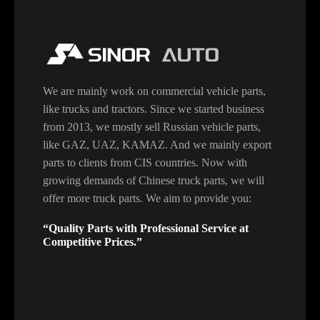
We are mainly work on commercial vehicle parts,
like trucks and tractors. Since we started business
from 2013, we mostly sell Russian vehicle parts,
like GAZ, UAZ, KAMAZ. And we mainly export
parts to clients from CIS countries. Now with
growing demands of Chinese truck parts, we will
offer more truck parts. We aim to provide you:
“Quality Parts with Professional Service at
Competitive Prices.”