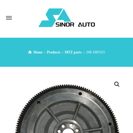
Home
Products
MTZ parts
240-1005115