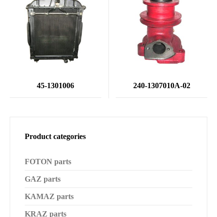
45-1301006
240-1307010А-02
Product categories
FOTON parts
GAZ parts
KAMAZ parts
KRAZ parts