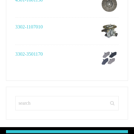
3302-1107010
3302-3501170