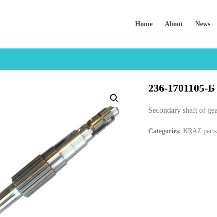
Home
About
News
236-1701105-Б
Secondary shaft of g
Categories:
KRAZ parts