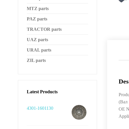
MTZ parts
PAZ parts
TRACTOR parts
UAZ parts
URAL parts
ZIL parts
Des
Latest Products
Produ
(Вал
4301-1601130
OE N
Appl