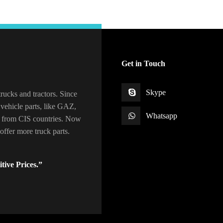
Get in Touch
Skype
rucks and tractors. Since
vehicle parts, like GAZ,
Whatsapp
 from CIS countries. Now
ffer more truck parts.
tive Prices.”