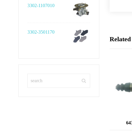
3302-1107010
3302-3501170
Related
64