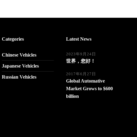
Categories
Latest News
2023年9月24日
Chinese Vehicles
世界，您好！
Japanese Vehicles
2017年6月27日
Russian Vehicles
Global Automative
Market Grows to $600
billion