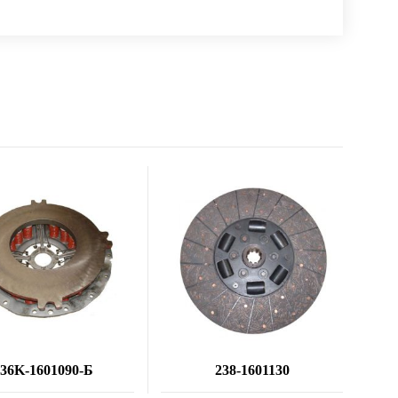
236K-1601090-Б
238-1601130