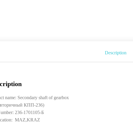
Description
cription
ct name: Secondary shaft of gearbox
 вторичный КПП-236)
umber: 236-1701105-Б
ication: MAZ,KRAZ