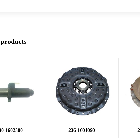
 products
30-1602300
236-1601090