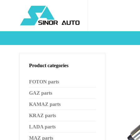
Product categories
FOTON parts
GAZ parts
KAMAZ parts
KRAZ parts
LADA parts
MAZ parts