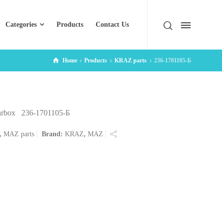
Categories
Products
Contact Us
Home
Products
KRAZ parts
236-1701105-Б
earbox 236-1701105-Б
,
MAZ parts
Brand:
KRAZ
,
MAZ