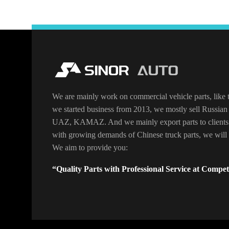
We are mainly work on commercial vehicle parts, like t
we started business from 2013, we mostly sell Russian 
UAZ, KAMAZ. And we mainly export parts to clients
with growing demands of Chinese truck parts, we will o
We aim to provide you:
“Quality Parts with Professional Service at Competi