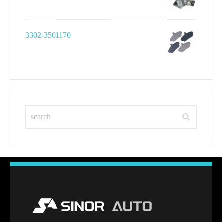
3302-3501170