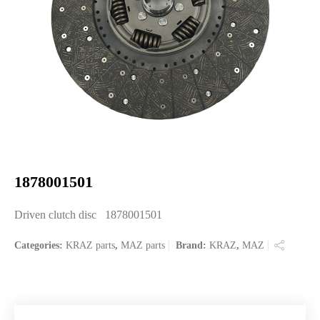
1878001501
Driven clutch disc 1878001501
Categories:
KRAZ parts
,
MAZ parts
Brand:
KRAZ
,
MAZ