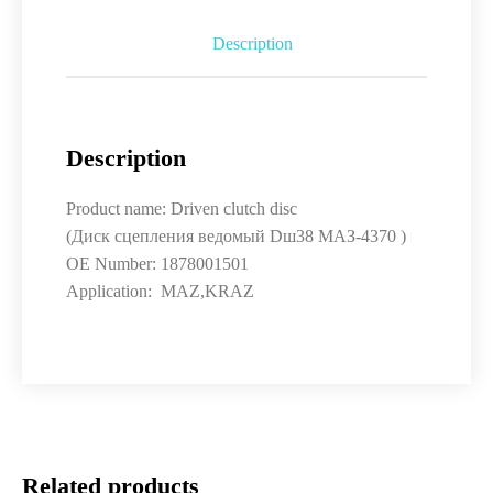
Description
Description
Product name: Driven clutch disc
(Диск сцепления ведомый Dш38 МАЗ-4370 )
OE Number: 1878001501
Application: MAZ,KRAZ
Related products