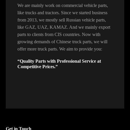
We are mainly work on commercial vehicle parts,
like trucks and tractors. Since we started business
from 2013, we mostly sell Russian vehicle parts,
like GAZ, UAZ, KAMAZ. And we mainly export
parts to clients from CIS countries. Now with
growing demands of Chinese truck parts, we will
offer more truck parts. We aim to provide you:
“Quality Parts with Professional Service at
Competitive Prices.”
Get in Touch