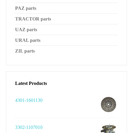
PAZ parts
TRACTOR parts
UAZ parts
URAL parts
ZIL parts
Latest Products
4301-1601130
3302-1107010