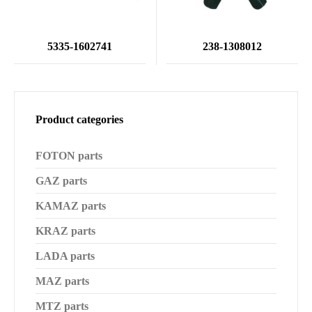
5335-1602741
238-1308012
Product categories
FOTON parts
GAZ parts
KAMAZ parts
KRAZ parts
LADA parts
MAZ parts
MTZ parts