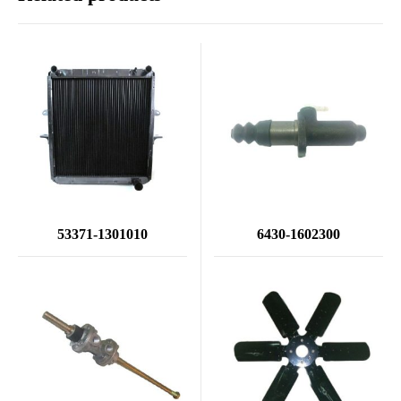
53371-1301010
6430-1602300