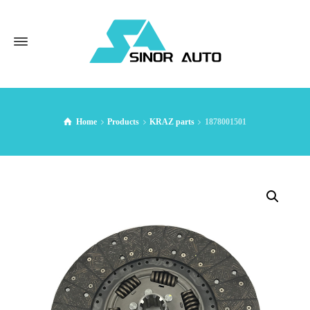
Home
Products
KRAZ parts
1878001501