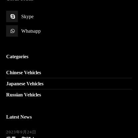
Skype
Whatsapp
Categories
Chinese Vehicles
Japanese Vehicles
Russian Vehicles
Latest News
2023年9月24日