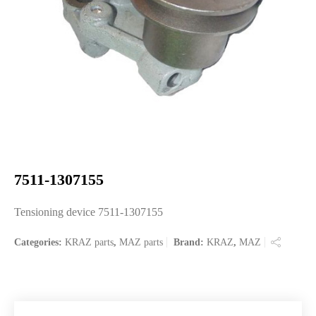
7511-1307155
Tensioning device 7511-1307155
Categories:
KRAZ parts
,
MAZ parts
Brand:
KRAZ
,
MAZ