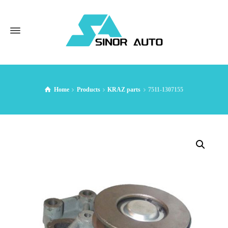
Home
Products
KRAZ parts
7511-1307155