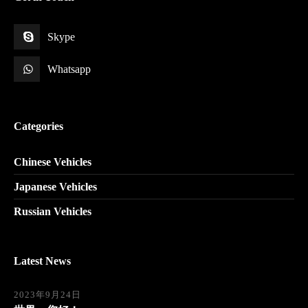
Skype
Whatsapp
Categories
Chinese Vehicles
Japanese Vehicles
Russian Vehicles
Latest News
2023年9月24日