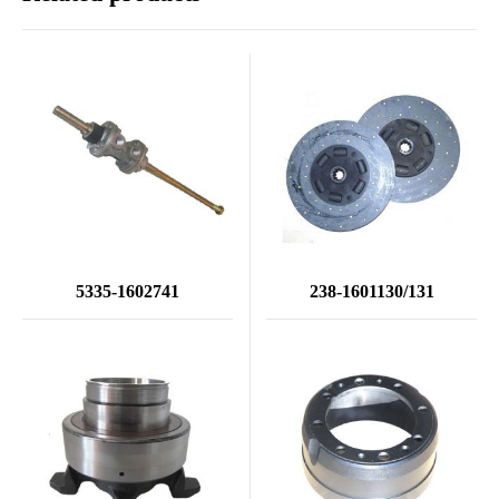
5335-1602741
238-1601130/131