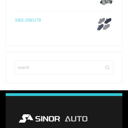
3302-3501170