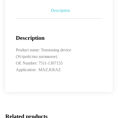
Description
Description
Product name: Tensioning device
(Устройство натяжное)
OE Number: 7511-1307155
Application: MAZ,KRAZ
Related products