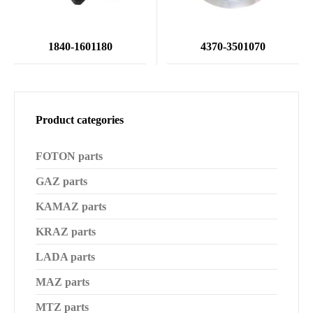
1840-1601180
4370-3501070
Product categories
FOTON parts
GAZ parts
KAMAZ parts
KRAZ parts
LADA parts
MAZ parts
MTZ parts