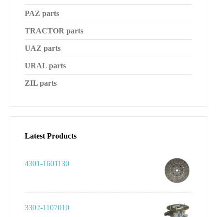
PAZ parts
TRACTOR parts
UAZ parts
URAL parts
ZIL parts
Latest Products
4301-1601130
3302-1107010