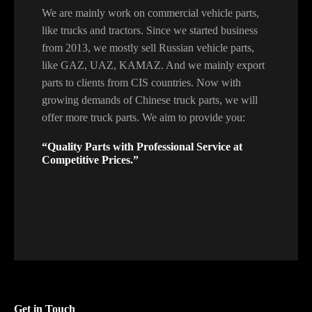
We are mainly work on commercial vehicle parts,
like trucks and tractors. Since we started business
from 2013, we mostly sell Russian vehicle parts,
like GAZ, UAZ, KAMAZ. And we mainly export
parts to clients from CIS countries. Now with
growing demands of Chinese truck parts, we will
offer more truck parts. We aim to provide you:
“Quality Parts with Professional Service at
Competitive Prices.”
Get in Touch