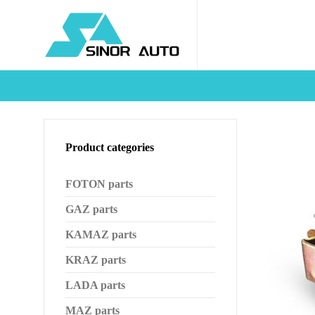
Product categories
FOTON parts
GAZ parts
KAMAZ parts
KRAZ parts
LADA parts
MAZ parts