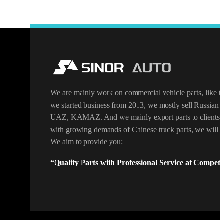
We are mainly work on commercial vehicle parts, like t
we started business from 2013, we mostly sell Russian 
UAZ, KAMAZ. And we mainly export parts to clients
with growing demands of Chinese truck parts, we will o
We aim to provide you:
“Quality Parts with Professional Service at Competi