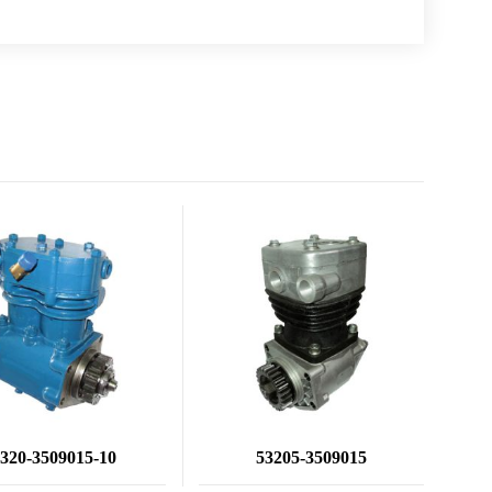
320-3509015-10
53205-3509015