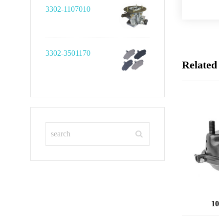
3302-1107010
3302-3501170
Related
10