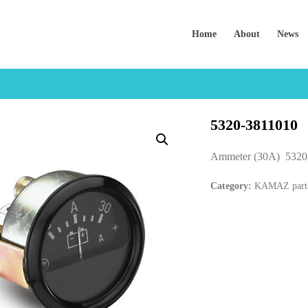
Home
About
News
5320-3811010
Ammeter (30A) 5320
Category:
KAMAZ part