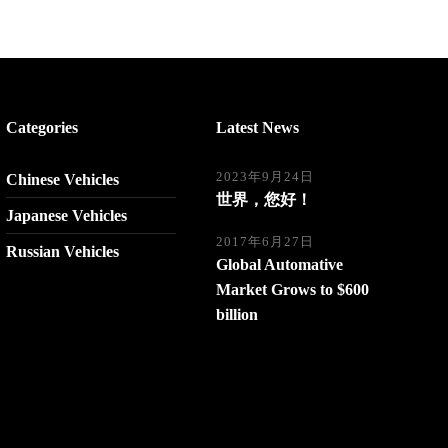
Categories
Latest News
2023年9月24日
Chinese Vehicles
世界，您好！
Japanese Vehicles
2017年6月27日
Russian Vehicles
Global Automative
Market Grows to $600
billion