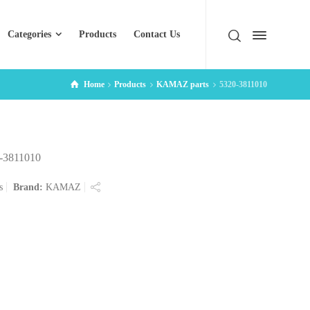
Categories
Products
Contact Us
Home
Products
KAMAZ parts
5320-3811010
-3811010
s
Brand:
KAMAZ