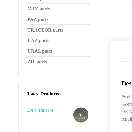
MTZ parts
PAZ parts
TRACTOR parts
UAZ parts
URAL parts
ZIL parts
Des
Latest Products
Prod
(Амп
4301-1601130
OE N
Appl