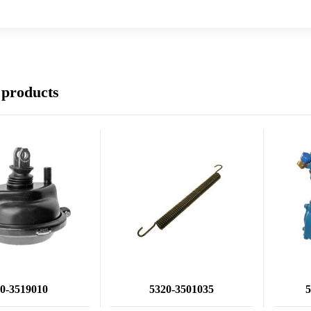
 products
0-3519010
5320-3501035
5