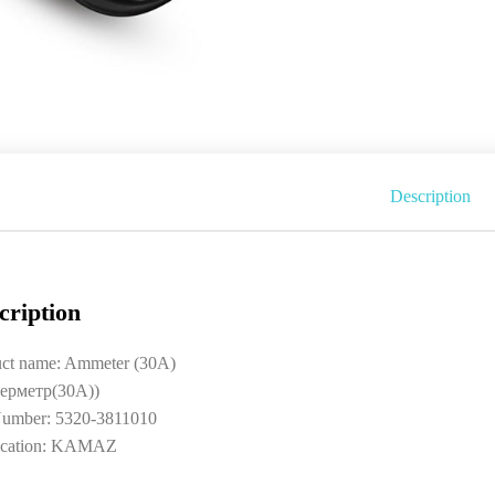
Description
cription
uct name: Ammeter (30A)
ерметр(30A))
umber: 5320-3811010
ication: KAMAZ