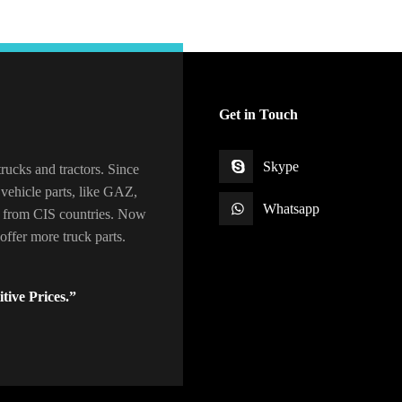
Get in Touch
Skype
rucks and tractors. Since
vehicle parts, like GAZ,
Whatsapp
 from CIS countries. Now
ffer more truck parts.
tive Prices.”