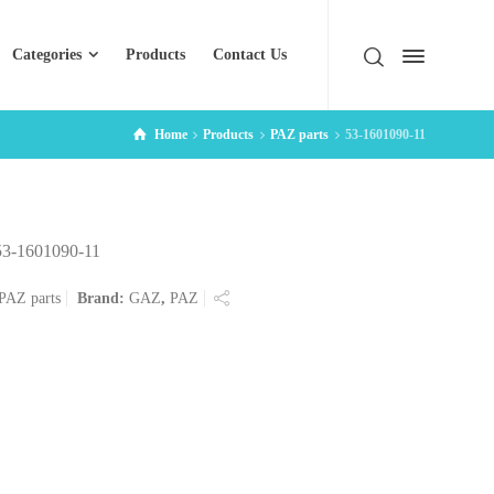
Categories
Products
Contact Us
Home
Products
PAZ parts
53-1601090-11
53-1601090-11
PAZ parts
Brand:
GAZ
,
PAZ