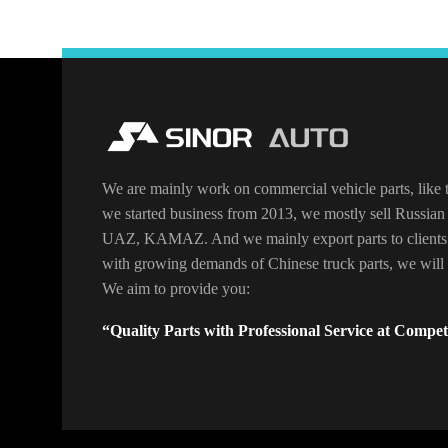
We are mainly work on commercial vehicle parts, like t
we started business from 2013, we mostly sell Russian 
UAZ, KAMAZ. And we mainly export parts to clients
with growing demands of Chinese truck parts, we will o
We aim to provide you:
“Quality Parts with Professional Service at Competi