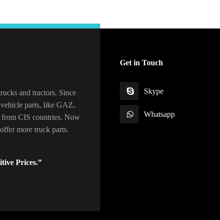
Get in Touch
Skype
rucks and tractors. Since
vehicle parts, like GAZ,
Whatsapp
 from CIS countries. Now
ffer more truck parts.
tive Prices.”