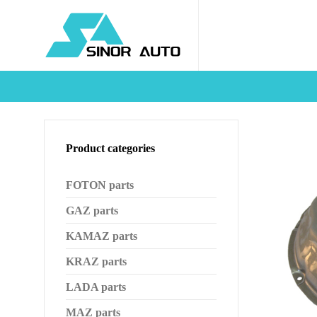
Product categories
FOTON parts
GAZ parts
KAMAZ parts
KRAZ parts
LADA parts
MAZ parts