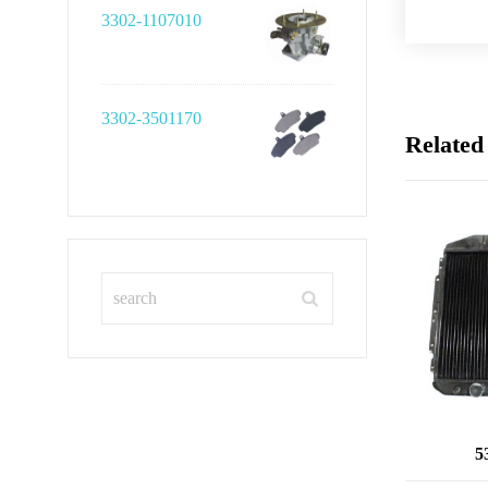
3302-1107010
3302-3501170
Related
5