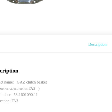
Description
cription
ct name: GAZ clutch basket
рзина сцепления ГАЗ )
umber: 53-1601090-11
cation: ГАЗ