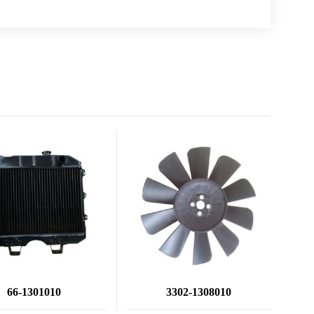
66-1301010
3302-1308010