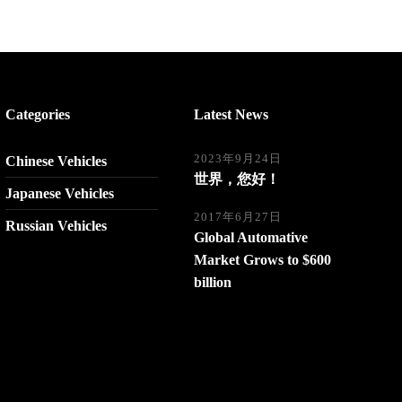
Categories
Latest News
2023年9月24日
Chinese Vehicles
世界，您好！
Japanese Vehicles
2017年6月27日
Russian Vehicles
Global Automative
Market Grows to $600
billion