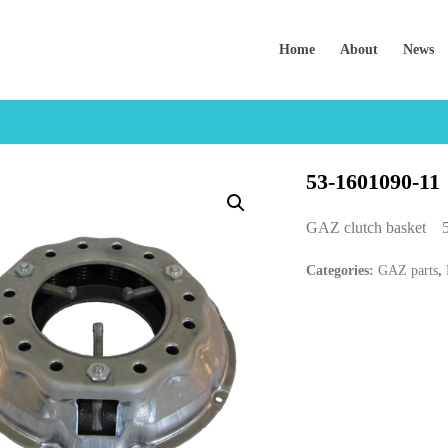
Home
About
News
53-1601090-11
GAZ clutch basket 
Categories:
GAZ parts
,