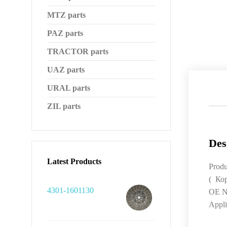
MTZ parts
PAZ parts
TRACTOR parts
UAZ parts
URAL parts
ZIL parts
Des
Latest Products
Produ
( Ко
4301-1601130
OE N
Appli