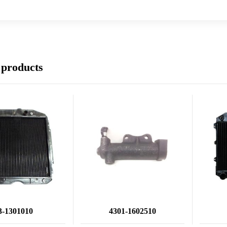
 products
3-1301010
4301-1602510