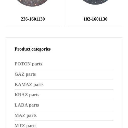
236-1601130
182-1601130
Product categories
FOTON parts
GAZ parts
KAMAZ parts
KRAZ parts
LADA parts
MAZ parts
MTZ parts