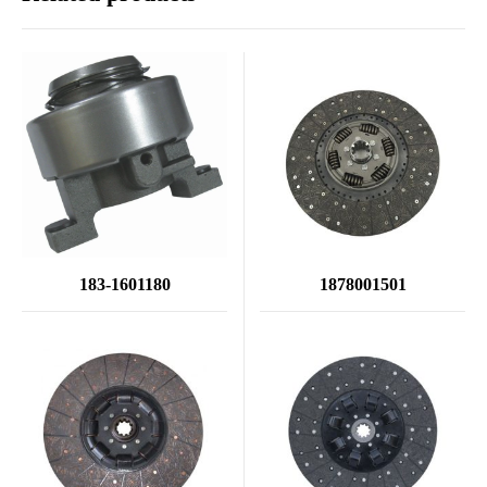
183-1601180
1878001501