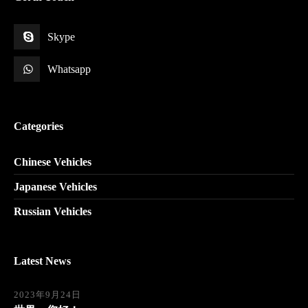
Skype
Whatsapp
Categories
Chinese Vehicles
Japanese Vehicles
Russian Vehicles
Latest News
2023年9月24日