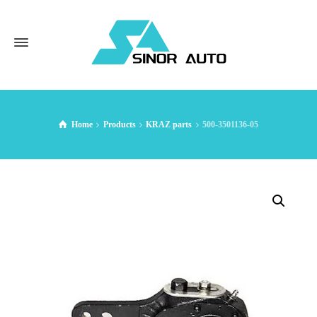
Home
Products
KRAZ parts
500-3501136-05