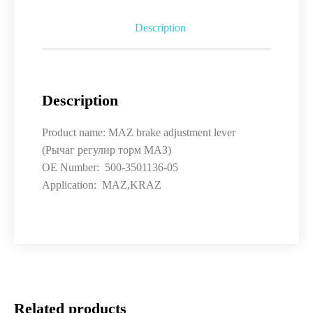
Description
Description
Product name: MAZ brake adjustment lever
(Рычаг регулир торм МАЗ)
OE Number: 500-3501136-05
Application: MAZ,KRAZ
Related products