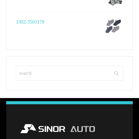
3302-3501170