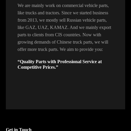
We are mainly work on commercial vehicle parts,
like trucks and tractors. Since we started business
from 2013, we mostly sell Russian vehicle parts,
like GAZ, UAZ, KAMAZ. And we mainly export
parts to clients from CIS countries. Now with
growing demands of Chinese truck parts, we will
offer more truck parts. We aim to provide you:
“Quality Parts with Professional Service at
Competitive Prices.”
Get in Touch