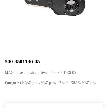
500-3501136-05
MAZ brake adjustment lever 500-3501136-05
Categories:
KRAZ parts
,
MAZ parts
Brand:
KRAZ
,
MAZ