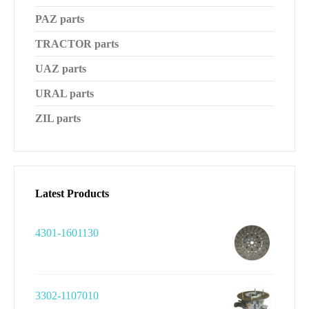
PAZ parts
TRACTOR parts
UAZ parts
URAL parts
ZIL parts
Latest Products
4301-1601130
3302-1107010