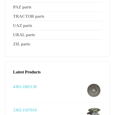
PAZ parts
TRACTOR parts
UAZ parts
URAL parts
ZIL parts
Latest Products
4301-1601130
3302-1107010