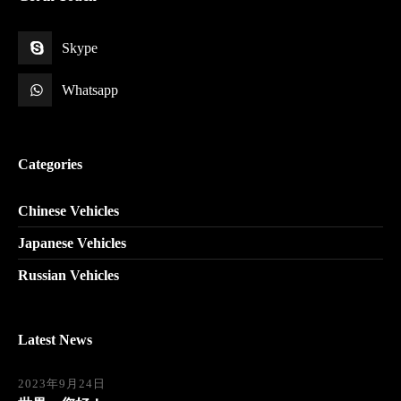
Skype
Whatsapp
Categories
Chinese Vehicles
Japanese Vehicles
Russian Vehicles
Latest News
2023年9月24日