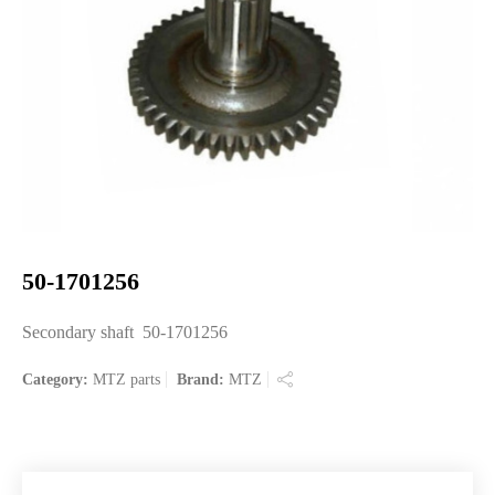
50-1701256
Secondary shaft 50-1701256
Category:
MTZ parts
Brand:
MTZ