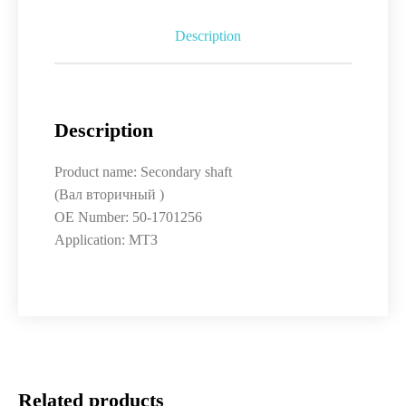
Description
Description
Product name: Secondary shaft
(Вал вторичный )
OE Number: 50-1701256
Application: МТЗ
Related products