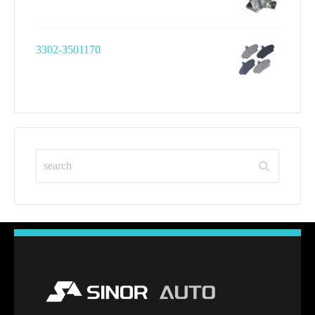
3302-3501170