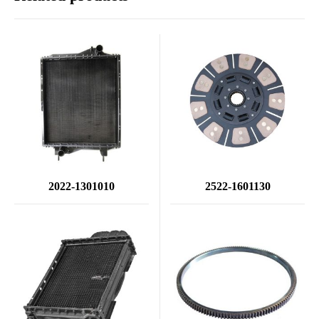
2022-1301010
2522-1601130