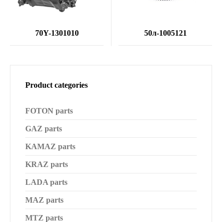
70Y-1301010
50л-1005121
Product categories
FOTON parts
GAZ parts
KAMAZ parts
KRAZ parts
LADA parts
MAZ parts
MTZ parts