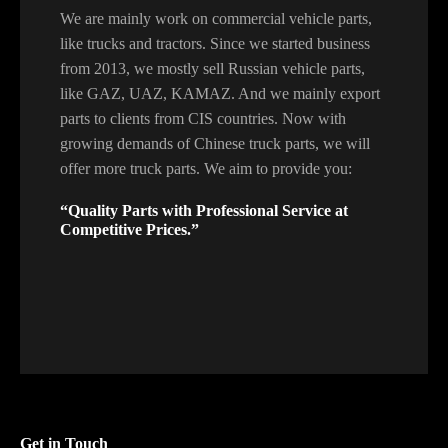
We are mainly work on commercial vehicle parts,
like trucks and tractors. Since we started business
from 2013, we mostly sell Russian vehicle parts,
like GAZ, UAZ, KAMAZ. And we mainly export
parts to clients from CIS countries. Now with
growing demands of Chinese truck parts, we will
offer more truck parts. We aim to provide you:
“Quality Parts with Professional Service at
Competitive Prices.”
Get in Touch