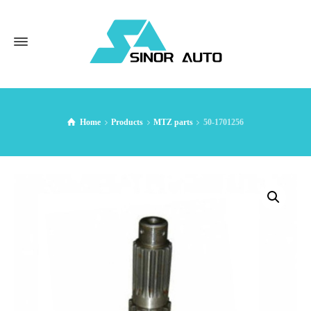
Home
Products
MTZ parts
50-1701256