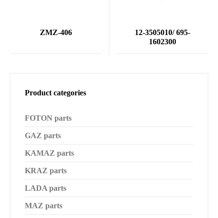
ZMZ-406
12-3505010/ 695-
1602300
Product categories
FOTON parts
GAZ parts
KAMAZ parts
KRAZ parts
LADA parts
MAZ parts