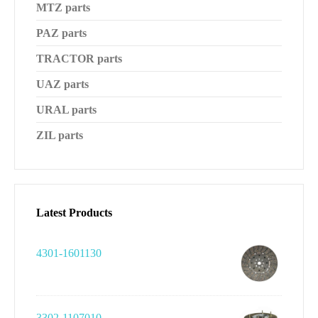
MTZ parts
PAZ parts
TRACTOR parts
UAZ parts
URAL parts
ZIL parts
Latest Products
4301-1601130
3302-1107010