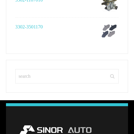
3302-3501170