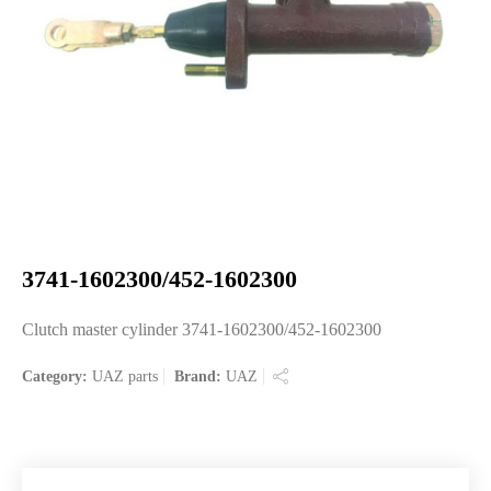
3741-1602300/452-1602300
Clutch master cylinder 3741-1602300/452-1602300
Category:
UAZ parts
Brand:
UAZ