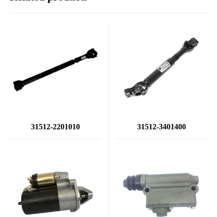
31512-2201010
31512-3401400