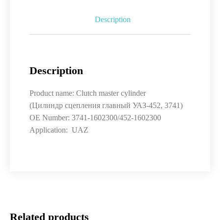
Description
Description
Product name: Clutch master cylinder
(Цилиндр сцепления главный УАЗ-452, 3741)
OE Number: 3741-1602300/452-1602300
Application: UAZ
Related products