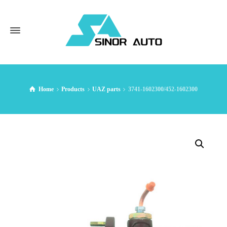
Home
Products
UAZ parts
3741-1602300/452-1602300