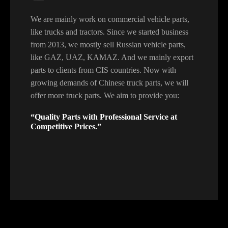
We are mainly work on commercial vehicle parts,
like trucks and tractors. Since we started business
from 2013, we mostly sell Russian vehicle parts,
like GAZ, UAZ, KAMAZ. And we mainly export
parts to clients from CIS countries. Now with
growing demands of Chinese truck parts, we will
offer more truck parts. We aim to provide you:
“Quality Parts with Professional Service at
Competitive Prices.”