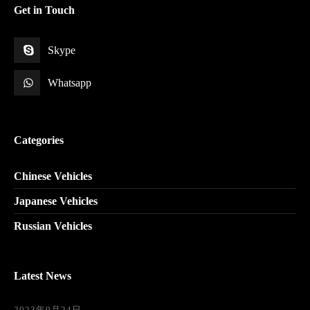
Get in Touch
Skype
Whatsapp
Categories
Chinese Vehicles
Japanese Vehicles
Russian Vehicles
Latest News
2023年9月24日