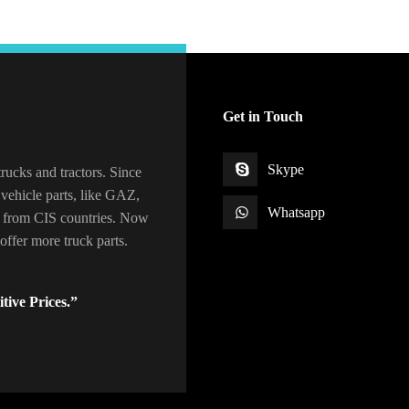
Get in Touch
Skype
rucks and tractors. Since
vehicle parts, like GAZ,
Whatsapp
 from CIS countries. Now
ffer more truck parts.
tive Prices.”