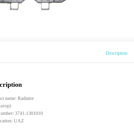
Description
cription
ct name: Radiator
иатор)
umber: 3741-1301010
ication: UAZ