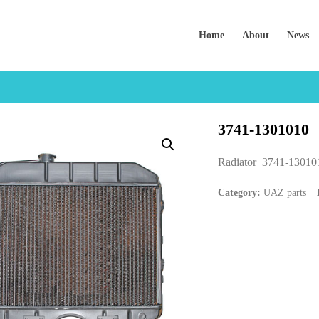
Home
About
News
3741-1301010
Radiator 3741-13010
Category:
UAZ parts