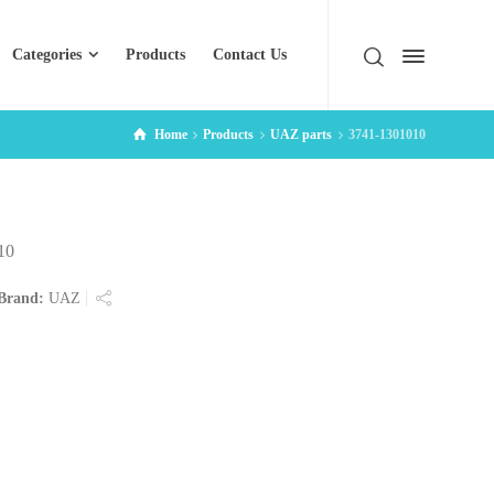
Categories
Products
Contact Us
Home
Products
UAZ parts
3741-1301010
10
Brand:
UAZ