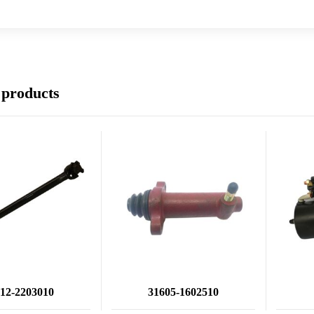
 products
12-2203010
31605-1602510