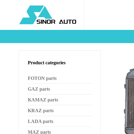
Product categories
FOTON parts
GAZ parts
KAMAZ parts
KRAZ parts
LADA parts
MAZ parts