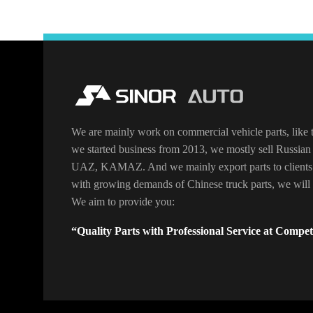
We are mainly work on commercial vehicle parts, like t
we started business from 2013, we mostly sell Russian 
UAZ, KAMAZ. And we mainly export parts to clients
with growing demands of Chinese truck parts, we will o
We aim to provide you:
“Quality Parts with Professional Service at Competi