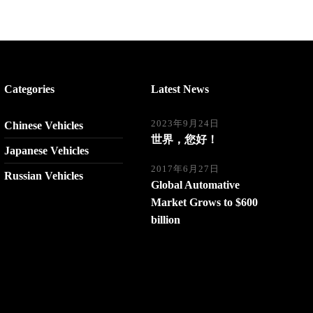
Categories
Latest News
2023年9月24日
Chinese Vehicles
世界，您好！
Japanese Vehicles
2017年6月27日
Russian Vehicles
Global Automative
Market Grows to $600
billion