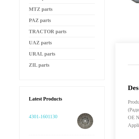
MTZ parts
PAZ parts
TRACTOR parts
UAZ parts
URAL parts
ZIL parts
Des
Latest Products
Produ
(Рад
4301-1601130
OE N
Appl