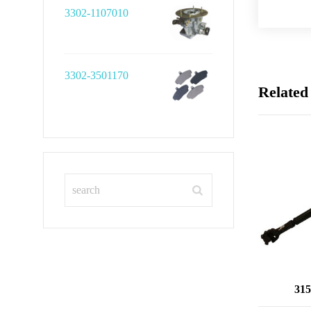
3302-1107010
3302-3501170
Related
315