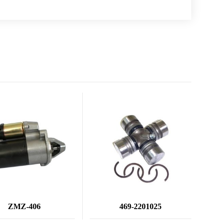
ZMZ-406
469-2201025