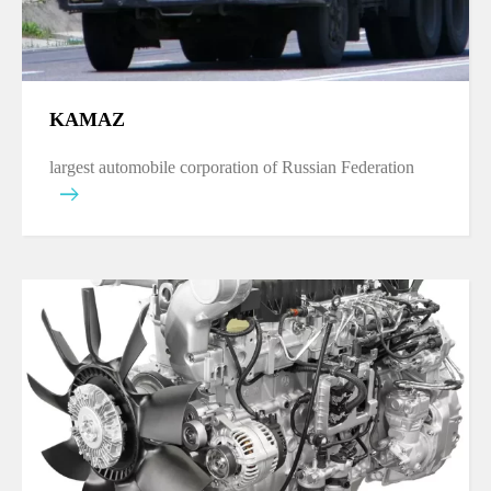
KAMAZ
largest automobile corporation of Russian Federation