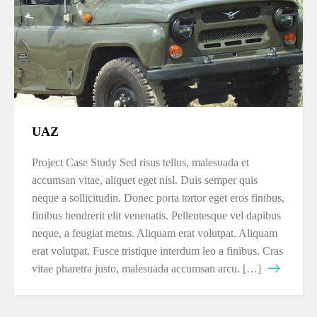
UAZ
Project Case Study Sed risus tellus, malesuada et
accumsan vitae, aliquet eget nisl. Duis semper quis
neque a sollicitudin. Donec porta tortor eget eros finibus,
finibus hendrerit elit venenatis. Pellentesque vel dapibus
neque, a feugiat metus. Aliquam erat volutpat. Aliquam
erat volutpat. Fusce tristique interdum leo a finibus. Cras
vitae pharetra justo, malesuada accumsan arcu. […]