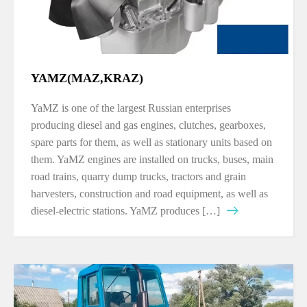
YAMZ(MAZ,KRAZ)
YaMZ is one of the largest Russian enterprises
producing diesel and gas engines, clutches, gearboxes,
spare parts for them, as well as stationary units based on
them. YaMZ engines are installed on trucks, buses, main
road trains, quarry dump trucks, tractors and grain
harvesters, construction and road equipment, as well as
diesel-electric stations. YaMZ produces […]