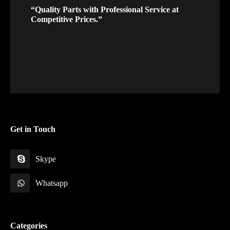
“Quality Parts with Professional Service at
Competitive Prices.”
Get in Touch
Skype
Whatsapp
Categories