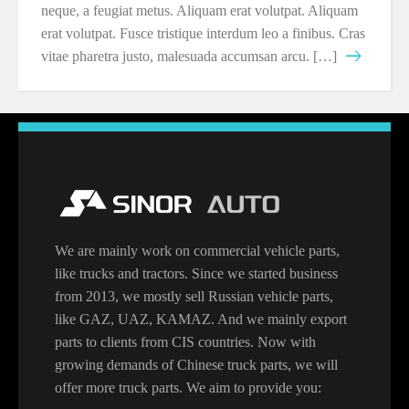
neque, a feugiat metus. Aliquam erat volutpat. Aliquam
erat volutpat. Fusce tristique interdum leo a finibus. Cras
vitae pharetra justo, malesuada accumsan arcu. […]
We are mainly work on commercial vehicle parts,
like trucks and tractors. Since we started business
from 2013, we mostly sell Russian vehicle parts,
like GAZ, UAZ, KAMAZ. And we mainly export
parts to clients from CIS countries. Now with
growing demands of Chinese truck parts, we will
offer more truck parts. We aim to provide you: