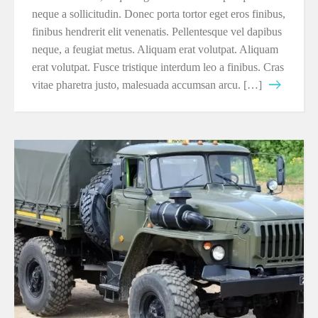
neque a sollicitudin. Donec porta tortor eget eros finibus,
finibus hendrerit elit venenatis. Pellentesque vel dapibus
neque, a feugiat metus. Aliquam erat volutpat. Aliquam
erat volutpat. Fusce tristique interdum leo a finibus. Cras
vitae pharetra justo, malesuada accumsan arcu. […]