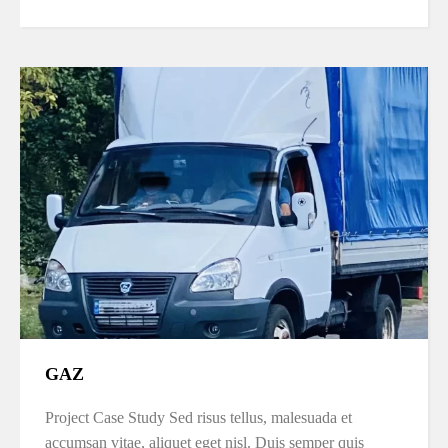
GAZ
Project Case Study Sed risus tellus, malesuada et
accumsan vitae, aliquet eget nisl. Duis semper quis