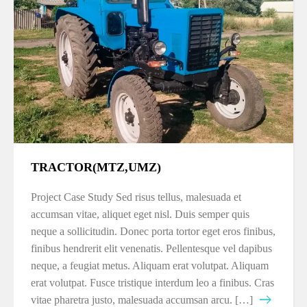
TRACTOR(MTZ,UMZ)
Project Case Study Sed risus tellus, malesuada et
accumsan vitae, aliquet eget nisl. Duis semper quis
neque a sollicitudin. Donec porta tortor eget eros finibus,
finibus hendrerit elit venenatis. Pellentesque vel dapibus
neque, a feugiat metus. Aliquam erat volutpat. Aliquam
erat volutpat. Fusce tristique interdum leo a finibus. Cras
vitae pharetra justo, malesuada accumsan arcu. […]