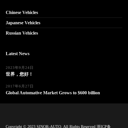
Chinese Vehicles
Japanese Vehicles
Russian Vehicles
Latest News
2023年9月24日
世界，您好！
2017年6月27日
Global Automative Market Grows to $600 billion
Copyright © 2023
SINOR-AUTO
, All Rights Reserved
浙ICP备