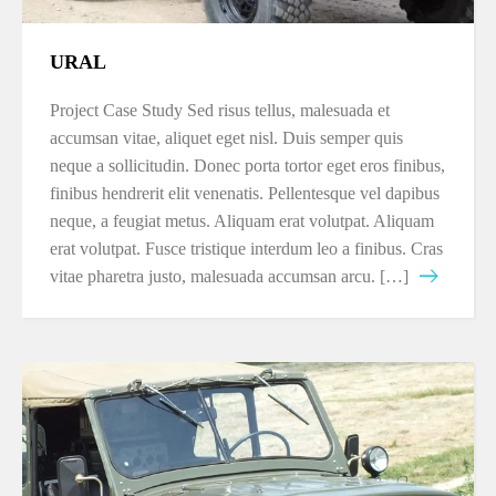
URAL
Project Case Study Sed risus tellus, malesuada et
accumsan vitae, aliquet eget nisl. Duis semper quis
neque a sollicitudin. Donec porta tortor eget eros finibus,
finibus hendrerit elit venenatis. Pellentesque vel dapibus
neque, a feugiat metus. Aliquam erat volutpat. Aliquam
erat volutpat. Fusce tristique interdum leo a finibus. Cras
vitae pharetra justo, malesuada accumsan arcu. […]