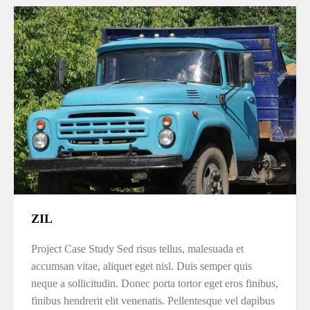
ZIL
Project Case Study Sed risus tellus, malesuada et
accumsan vitae, aliquet eget nisl. Duis semper quis
neque a sollicitudin. Donec porta tortor eget eros finibus,
finibus hendrerit elit venenatis. Pellentesque vel dapibus