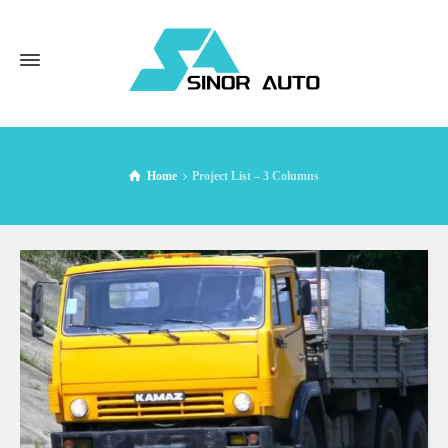
Home
Project List – 3 Columns