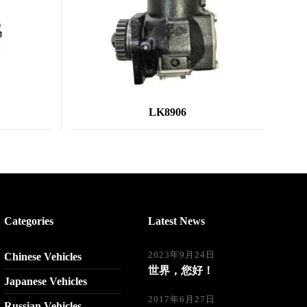
LK8906
Categories
Latest News
2023年9月24日
Chinese Vehicles
世界，您好！
Japanese Vehicles
2017年6月27日
Russian Vehicles