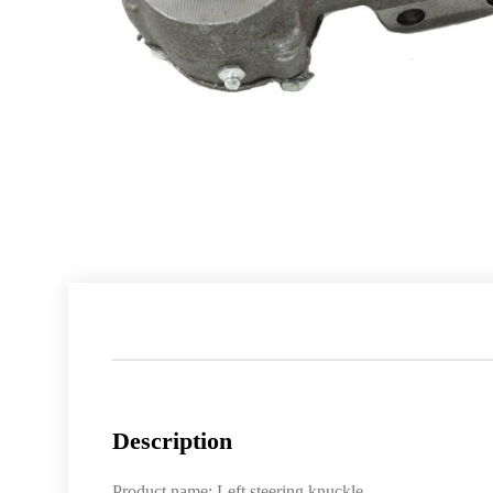
Description
Product name: Left steering knuckle