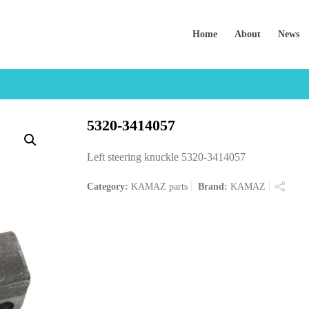
Home
About
News
5320-3414057
Left steering knuckle 5320-3414057
Category:
KAMAZ parts
Brand:
KAMAZ