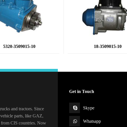
5320-3509015-10
18-3509015-10
Get in Touch
Skype
rucks and tractors. Since
vehicle parts, like GAZ,
Whatsapp
 from CIS countries. Now