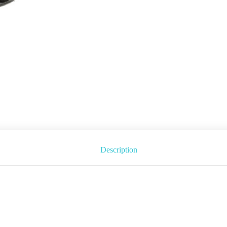
Description