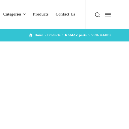
Categories
Products
Contact Us
Home
Products
KAMAZ parts
5320-3414057