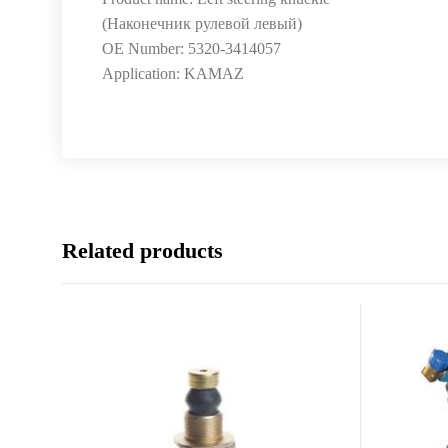
(Наконечник рулевой левый)
OE Number: 5320-3414057
Application: KAMAZ
Related products