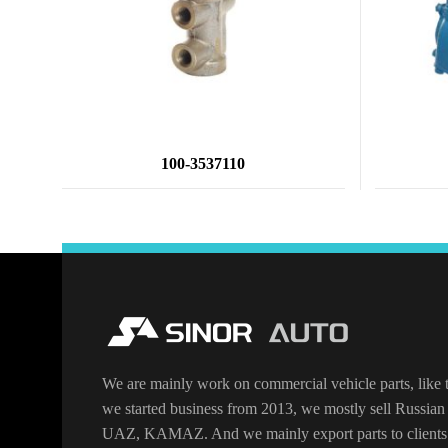
100-3537110
We are mainly work on commercial vehicle parts, like t
we started business from 2013, we mostly sell Russian 
UAZ, KAMAZ. And we mainly export parts to clients