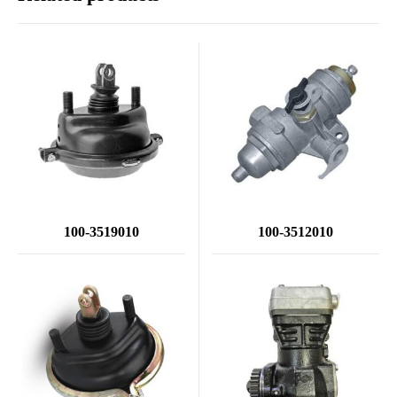
100-3519010
100-3512010