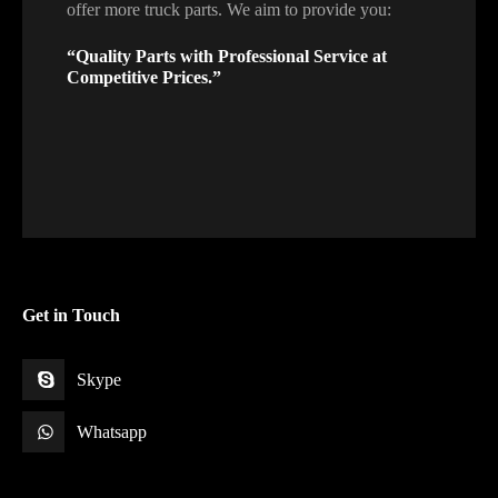
offer more truck parts. We aim to provide you:
“Quality Parts with Professional Service at
Competitive Prices.”
Get in Touch
Skype
Whatsapp