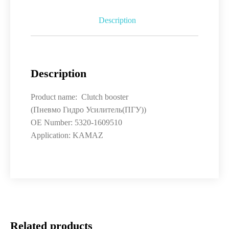
Description
Description
Product name: Clutch booster
(Пневмо Гидро Усилитель(ПГУ))
OE Number: 5320-1609510
Application: KAMAZ
Related products