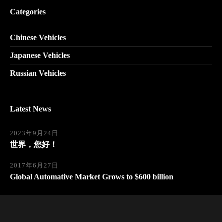
Categories
Chinese Vehicles
Japanese Vehicles
Russian Vehicles
Latest News
2023年9月24日
世界，您好！
2017年6月27日
Global Automative Market Grows to $600 billion