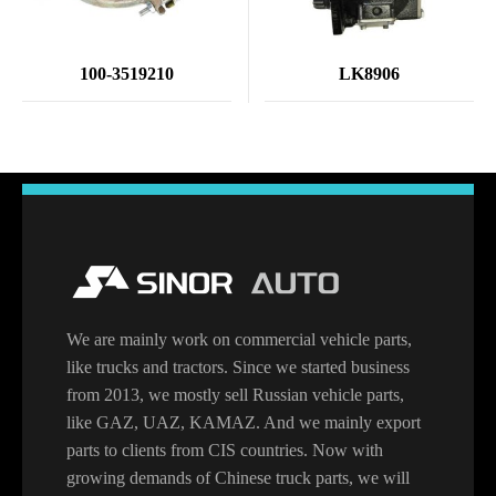
100-3519210
LK8906
We are mainly work on commercial vehicle parts,
like trucks and tractors. Since we started business
from 2013, we mostly sell Russian vehicle parts,
like GAZ, UAZ, KAMAZ. And we mainly export
parts to clients from CIS countries. Now with
growing demands of Chinese truck parts, we will