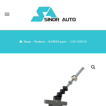
Home
Products
KAMAZ parts
5320-1609510