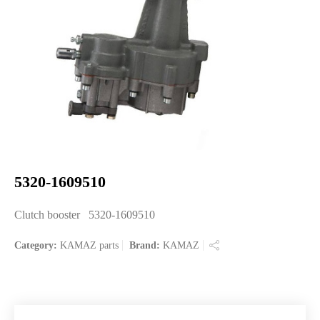
5320-1609510
Clutch booster 5320-1609510
Category:
KAMAZ parts
Brand:
KAMAZ