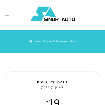
Home
Pricing & Compare Tables
BASIC PACKAGE
yearly plan
19
$