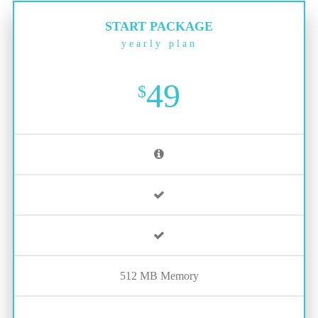
START PACKAGE
yearly plan
49
$
512 MB Memory