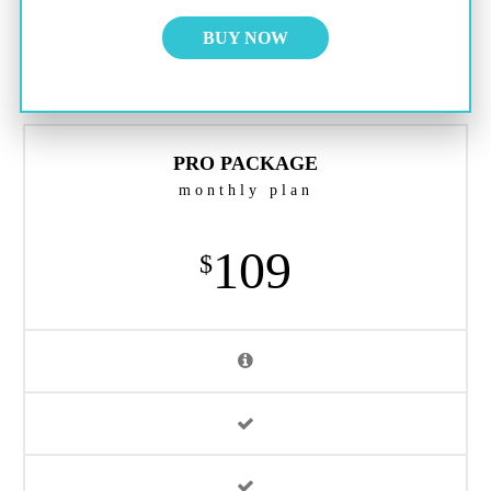
BUY NOW
PRO PACKAGE
monthly plan
109
$