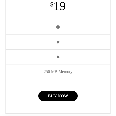
19
$
256 MB Memory
BUY NOW