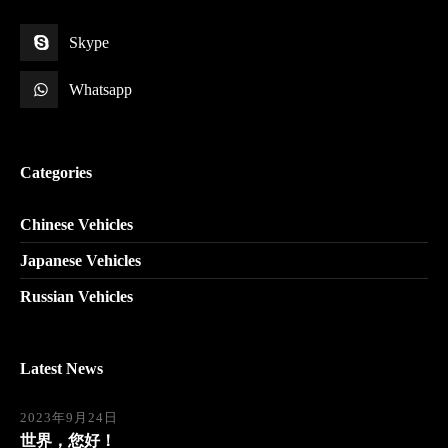
Skype
Whatsapp
Categories
Chinese Vehicles
Japanese Vehicles
Russian Vehicles
Latest News
2023年9月24日
世界，您好！