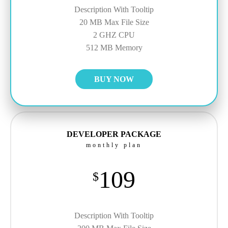
Description With Tooltip
20 MB Max File Size
2 GHZ CPU
512 MB Memory
BUY NOW
DEVELOPER PACKAGE
monthly plan
109
$
Description With Tooltip