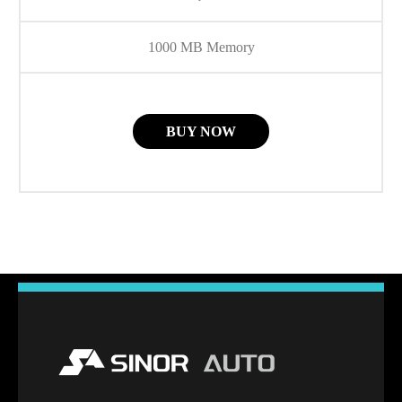
1000 MB Memory
BUY NOW