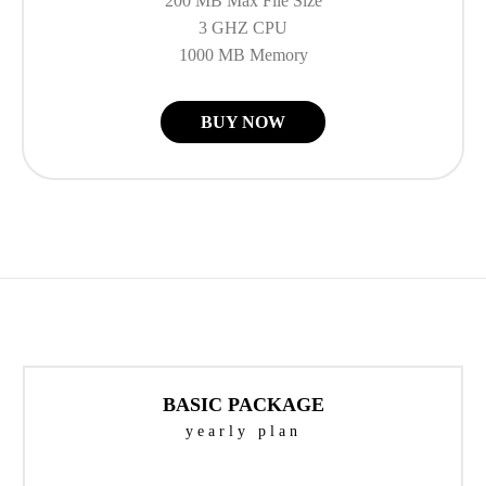
200 MB Max File Size
3 GHZ CPU
1000 MB Memory
BUY NOW
BASIC PACKAGE
yearly plan