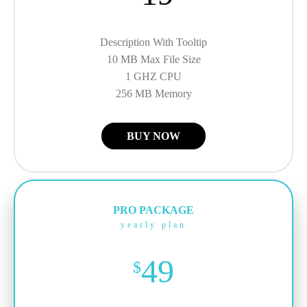
Description With Tooltip
10 MB Max File Size
1 GHZ CPU
256 MB Memory
BUY NOW
PRO PACKAGE
yearly plan
49
$