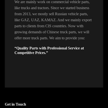
We are mainly work on commercial vehicle parts,
like trucks and tractors. Since we started business
from 2013, we mostly sell Russian vehicle parts,
like GAZ, UAZ, KAMAZ. And we mainly export
parts to clients from CIS countries. Now with
growing demands of Chinese truck parts, we will
offer more truck parts. We aim to provide you:
“Quality Parts with Professional Service at
Competitive Prices.”
Get in Touch